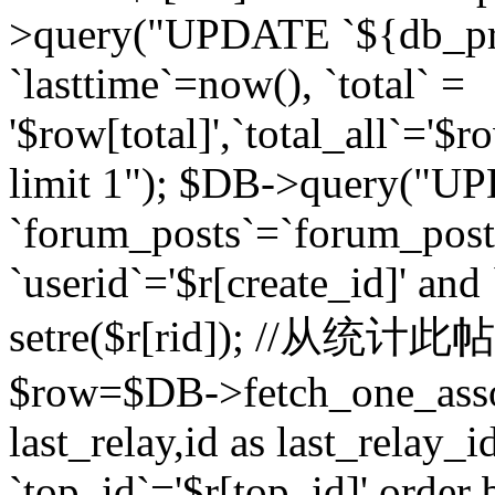
>query("UPDATE `${db_pr
`lasttime`=now(), `total` =
'$row[total]',`total_all`='$r
limit 1"); $DB->query("U
`forum_posts`=`forum_po
`userid`='$r[create_id]' and
setre($r[rid]); //从
$row=$DB->fetch_one_ass
last_relay,id as last_relay
`top_id`='$r[top_id]' order 