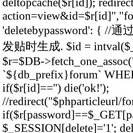
deltopcache($r[id]); redire
action=view&id=$r[id]","fo
'deletebypassword'
发贴时生成. $id = intval($
$r=$DB->fetch_one_asso
`${db_prefix}forum` WHERE 
if($r[id]=='') die('ok!');
//redirect("$phparticleurl/f
if($r[password]==$_GET[p
$_SESSION[delete]='1'; del