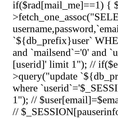
if($rad[mail_me]==1) {
>fetch_one_assoc("SEL
username,password,`ema
`${db_prefix}user` WHER
and `mailsend`='0' and 
[userid]' limit 1"); // if(
>query("update `${db_pre
where `userid`='$_SESSIO
1"); // $user[email]=$ema
// $_SESSION[pauserinfo