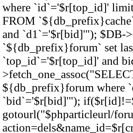
where `id`='$r[top_id]' l
FROM `${db_prefix}cache`
and `d1`='$r[bid]'"); $DB-
`${db_prefix}forum` set la
`top_id`='$r[top_id]' and b
>fetch_one_assoc("SELECT 
${db_prefix}forum where `c
`bid`='$r[bid]'"); if($r[id]!
gotourl("$phparticleurl/fo
action=dels&name_id=$r[cre