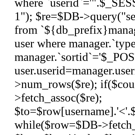
where `userid`='".$_SESS
1"); $re=$DB->query("sel
from `${db_prefix}manag
user where manager.`type
manager.`sortid`='$_POS
user.userid=manager.use
>num_rows($re); if($co
>fetch_assoc($re);
$to=$row[username].'<'.$
while($row=$DB->fetch_as