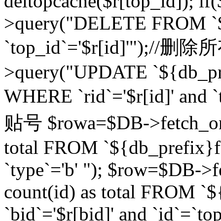
deltopcache($r[top_id]); if
>query("DELETE FROM `${
`top_id`='$r[id]'");//
>query("UPDATE `${db_pref
WHERE `rid`='$r[id]' a
贴号 $rowa=$DB->fetch_one
total FROM `${db_prefix}fo
`type`='b' "); $row=$DB-
count(id) as total FROM `
`bid`='$r[bid]' and `id`=`to