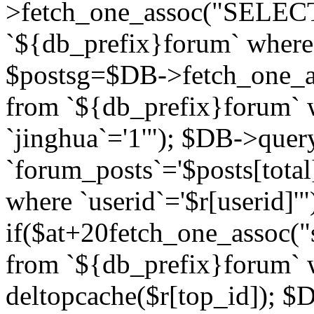
>fetch_one_assoc("SELECT 
`${db_prefix}forum` where `
$postsg=$DB->fetch_one_as
from `${db_prefix}forum` w
`jinghua`='1'"); $DB->quer
`forum_posts`='$posts[total
where `userid`='$r[userid]'"
if($at+20
fetch_one_assoc("s
from `${db_prefix}forum` w
deltopcache($r[top_id]); 