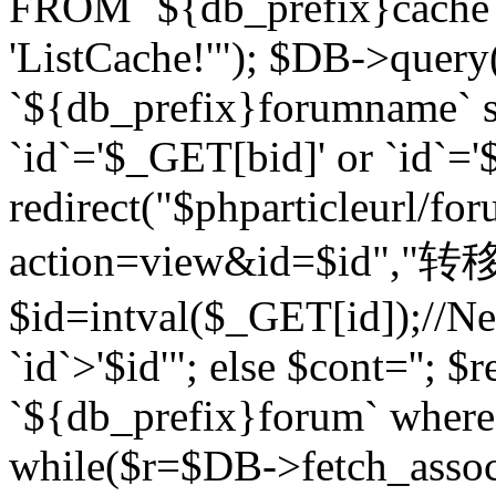
FROM `${db_prefix}cach
'ListCache!'"); $DB->query
`${db_prefix}forumname` s
`id`='$_GET[bid]' or `id`='$
redirect("$phparticleurl/fo
action=view&id=$id","转移完成
$id=intval($_GET[id]);//Ne
`id`>'$id'"; else $cont=''
`${db_prefix}forum` where `
while($r=$DB->fetch_assoc($