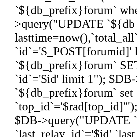
`${db_prefix}forum` whe
>query("UPDATE `${db_
lasttime=now(),`total_a
`id`='$_POST[forumid]'
`${db_prefix}forum` SET
`id`='$id' limit 1"); $D
`${db_prefix}forum` set
`top_id`='$rad[top_id]'")
$DB->query("UPDATE `
`last_relay_id`='$id',`last