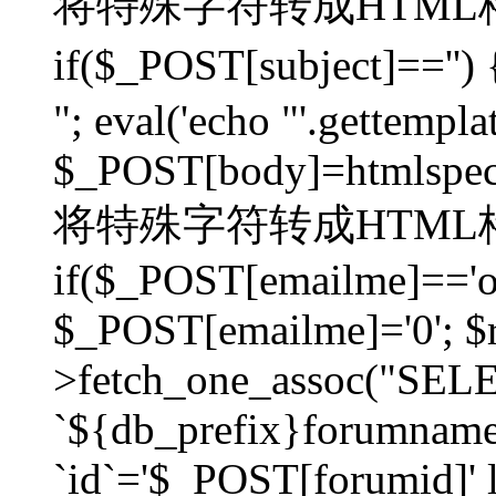
将特殊字符转成HTML格
if($_POST[subject]=
"; eval('echo "'.gettemplat
$_POST[body]=htmlspecia
将特殊字符转成HTML格
if($_POST[emailme]=='on
$_POST[emailme]='0'; $
>fetch_one_assoc("SELEC
`${db_prefix}forumna
`id`='$_POST[forumid]' li