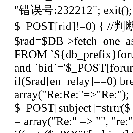
"错误号:232212"; exit(); }
$_POST[rid]!=0) 
$rad=$DB->fetch_one_ass
FROM `${db_prefix}for
and `bid`='$_POST[forumi
if($rad[en_relay]==0) bre
array("Re:Re:"=>"Re:");
$_POST[subject]=strtr($_
= array("Re:" => "", "re: