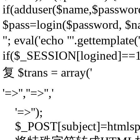
if(adduser($name,$passwor
$pass=login($password,
"; eval('echo "'.gettemplate('
if($_SESSION[logined]=
复 $trans = array('
'=>'',''=>'','
'=>'');
$_POST[subject]=htmlspec