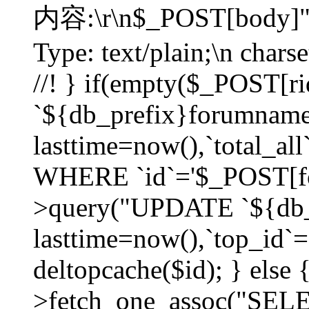
内容:\r\n$_POST[body]"
Type: text/plain;\n char
//! } if(empty($_POST[
`${db_prefix}forumnam
lasttime=now(),`total_all`
WHERE `id`='$_POST[for
>query("UPDATE `${db_
lasttime=now(),`top_id`=`
deltopcache($id); } else
>fetch_one_assoc("SE