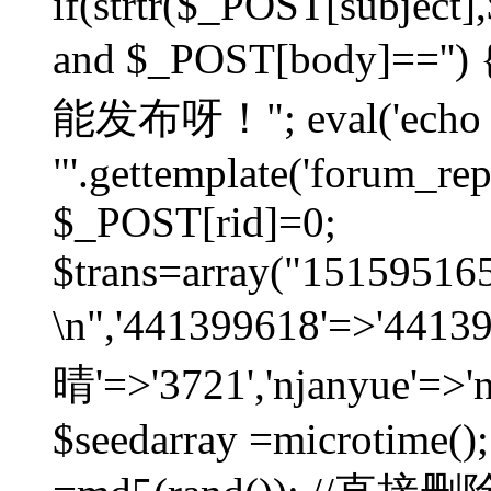
if(strtr($_POST[subject],$
and $_POST[body]=
能发布呀！"; eval('echo
"'.gettemplate('forum_repos
$_POST[rid]=0;
$trans=array("1515951
\n",'441399618'=>'441
晴'=>'3721','njanyue'=>'
$seedarray =microtime();