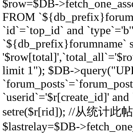
$row=$DB->fetch_one_asso
FROM `${db_prefix}forum` 
`id`=`top_id` and `type`=
`${db_prefix}forumname` se
'$row[total]',`total_all`='$r
limit 1"); $DB->query("U
`forum_posts`=`forum_po
`userid`='$r[create_id]' and
setre($r[rid]); //从
$lastrelay=$DB->fetch_on