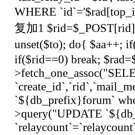
WHERE `id`='$rad[top_id
复加1 $rid=$_POST[rid]; $
unset($to); do{ $aa++; 
if($rid==0) break; $rad
>fetch_one_assoc("SELECT
`create_id`,`rid`,`mail_
`${db_prefix}forum` wher
>query("UPDATE `${db_
`relaycount`=`relaycount`