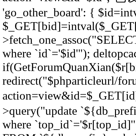
'go_other_board': { $id=in
$_GET[bid]=intval($_GET[
>fetch_one_assoc("SELECT
where `id`='$id'"); deltopca
if(GetForumQuanXian($r[bi
redirect("$phparticleurl/fo
action=view&id=$_GET[id
>query("update `${db_prefi
where `top_id`='$r[top_id