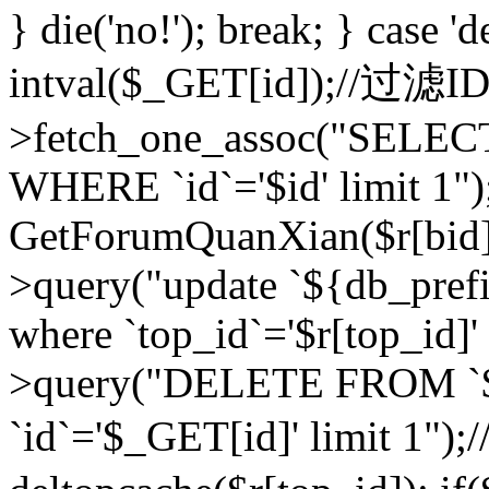
} die('no!'); break; } case 'd
intval($_GET[id]);//过滤
>fetch_one_assoc("SELEC
WHERE `id`='$id' limit 1")
GetForumQuanXian($r[bid])
>query("update `${db_prefi
where `top_id`='$r[top_id]'
>query("DELETE FROM `
`id`='$_GET[id]' limit 1");/