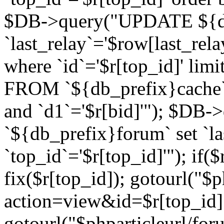
$DB->query("UPDATE ${db
`last_relay`='$row[last_rela
where `id`='$r[top_id]' l
FROM `${db_prefix}cache`
and `d1`='$r[bid]'"); $DB-
`${db_prefix}forum` set `l
`top_id`='$r[top_id]'"); if($
fix($r[top_id]); gotourl("$
action=view&id=$r[top_id]"
gotourl("$phparticleurl/for