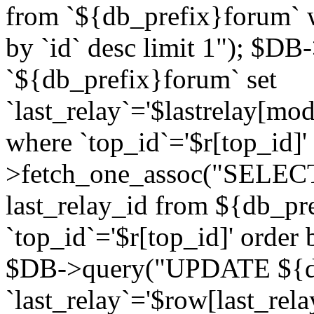
from `${db_prefix}forum` w
by `id` desc limit 1"); $DB
`${db_prefix}forum` set
`last_relay`='$lastrelay[modi
where `top_id`='$r[top_id]
>fetch_one_assoc("SELECT 
last_relay_id from ${db_p
`top_id`='$r[top_id]' order 
$DB->query("UPDATE ${db
`last_relay`='$row[last_rela