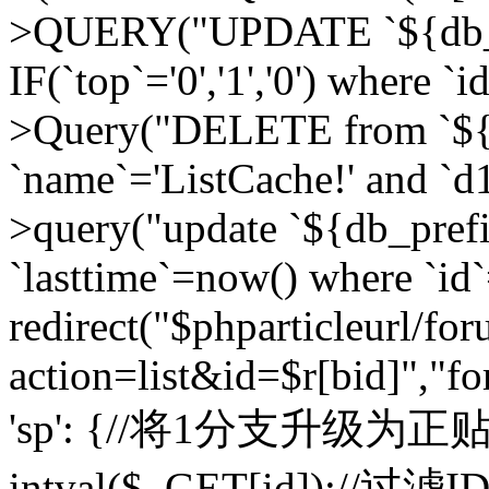
>QUERY("UPDATE `${db_pr
IF(`top`='0','1','0') where `i
>Query("DELETE from `${d
`name`='ListCache!' and `d1
>query("update `${db_pref
`lasttime`=now() where `id`=
redirect("$phparticleurl/fo
action=list&id=$r[bid]","fo
'sp': {//将1分支升级为正贴 //
intval($_GET[id]);//过滤