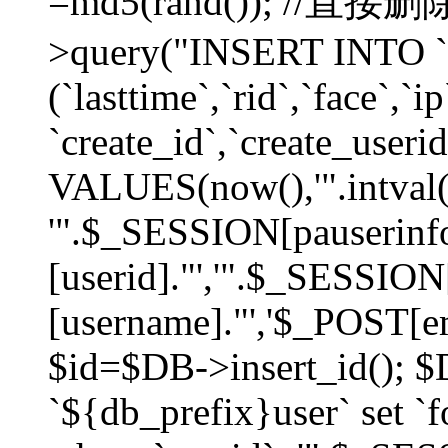
=md5(rand()); //直
>query("INSERT INTO `
(`lasttime`,`rid`,`face`,`i
`create_id`,`create_userid
VALUES(now(),'".intval(
'".$_SESSION[pauserinf
[userid]."','".$_SESSION
[username]."','$_POST[ema
$id=$DB->insert_id(); 
`${db_prefix}user` set 