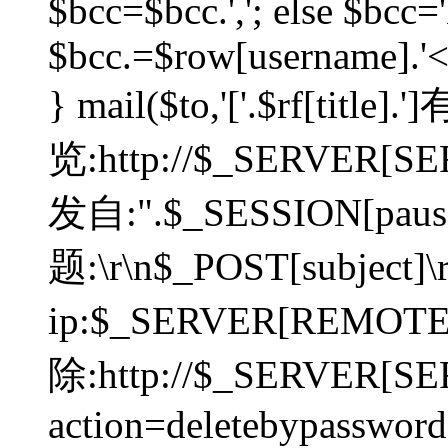
$bcc=$bcc.','; else $bcc='
$bcc.=$row[username].'<'.
} mail($to,'['.$rf[tit
览:http://$_SERVER[SER
发自:".$_SESSION[pauser
题:\r\n$_POST[subject]
ip:$_SERVER[REMOT
除:http://$_SERVER[SE
action=deletebypasswor