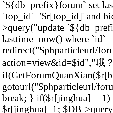
`${db_prefix}forum` set la
`top_id`='$r[top_id]' and bi
>query("update `${db_pref
lasttime=now() where `id`='$r
redirect("$phparticleurl/fo
action=view&id=$id","哦？
if(GetForumQuanXian($r[bi
gotourl("$phparticleurl/fo
break; } if($r[jinghua]==1)
$r[jinghua]=1; $DB->query