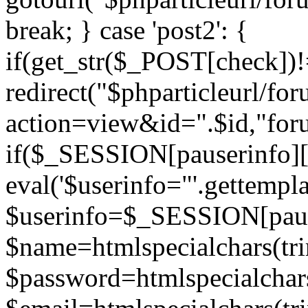
break; } case 'post2': {
if(get_str($_POST[check]
redirect("$phparticleurl/fo
action=view&id=".$id,"for
if($_SESSION[pauserinfo][
eval('$userinfo="'.gettemplat
$userinfo=$_SESSION[paus
$name=htmlspecialchars(t
$password=htmlspecialchar