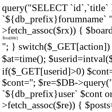
query("SELECT `id`,`titl
`${db_prefix}forumname` 
>fetch_assoc($rx)) { $boar
"; } switch($_GET[action]) {
$at=time(); $userid=intv
if($_GET[userid]>0) $cont="
$cont=''; $re=$DB->query
`${db_prefix}user` $cont o
>fetch_assoc($re)) { $pos