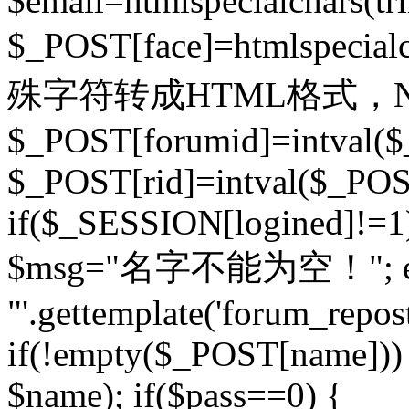
$email=htmlspecialchars(t
$_POST[face]=htmlspecial
殊字符转成HTML格式，Ne
$_POST[forumid]=intval($
$_POST[rid]=intval($_POST
if($_SESSION[logined]!=1
$msg="名字不能为空！"; eva
"'.gettemplate('forum_repost')
if(!empty($_POST[name])) 
$name); if($pass==0) {