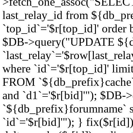
>fetch_one_assoc("SELECT 
last_relay_id from ${db_p
`top_id`='$r[top_id]' order 
$DB->query("UPDATE ${db
`last_relay`='$row[last_rela
where `id`='$r[top_id]' l
FROM `${db_prefix}cache`
and `d1`='$r[bid]'"); $DB-
`${db_prefix}forumname` s
`id`='$r[bid]'"); } fix($r[id]