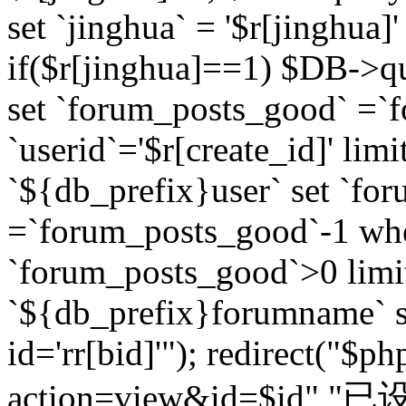
set `jinghua` = '$r[jinghua]'
if($r[jinghua]==1) $DB->q
set `forum_posts_good` =`
`userid`='$r[create_id]' lim
`${db_prefix}user` set `fo
=`forum_posts_good`-1 wher
`forum_posts_good`>0 limi
`${db_prefix}forumname` s
id='rr[bid]'"); redirect("$p
action=view&id=$id","