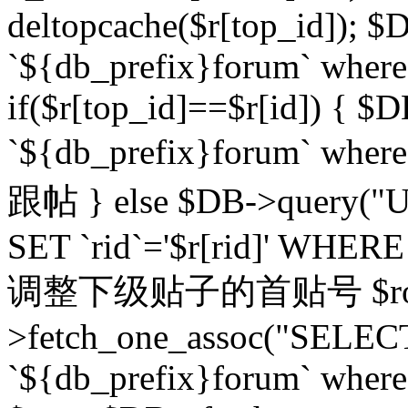
deltopcache($r[top_id]); $
`${db_prefix}forum` where `
if($r[top_id]==$r[id]) 
`${db_prefix}forum` wher
跟帖 } else $DB->query("U
SET `rid`='$r[rid]' WHERE `r
调整下级贴子的首贴号 $row
>fetch_one_assoc("SELECT
`${db_prefix}forum` where `