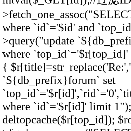
>fetch_one_assoc("SELEC
where `id`='$id' and `top_id
>query("update `${db_prefi
where `top_id`='$r[top_id]' a
{ $r[title]=str_replace('Re:'
`${db_prefix}forum` set
`top_id`='$r[id]',`rid`='0',`t
where `id`='$r[id]' limit 1");
deltopcache($r[top_id]); 