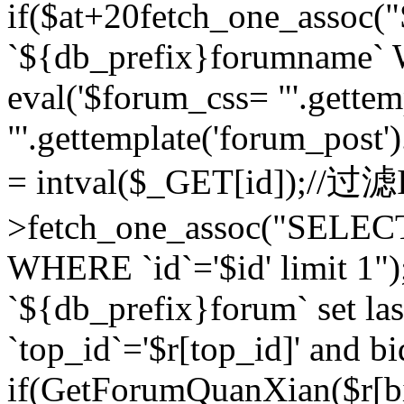
if($at+20
fetch_one_assoc
`${db_prefix}forumname` W
eval('$forum_css= "'.gettemp
"'.gettemplate('forum_post').
= intval($_GET[id]);//过
>fetch_one_assoc("SELEC
WHERE `id`='$id' limit 1"
`${db_prefix}forum` set la
`top_id`='$r[top_id]' and bi
if(GetForumQuanXian($r[b