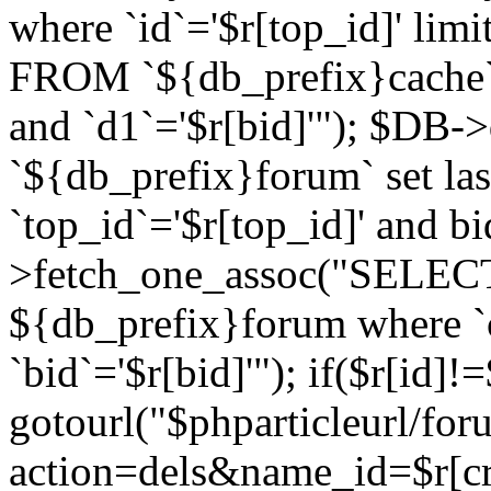
where `id`='$r[top_id]' l
FROM `${db_prefix}cache`
and `d1`='$r[bid]'"); $DB-
`${db_prefix}forum` set la
`top_id`='$r[top_id]' and b
>fetch_one_assoc("SELECT 
${db_prefix}forum where `c
`bid`='$r[bid]'"); if($r[id]!
gotourl("$phparticleurl/fo
action=dels&name_id=$r[cre