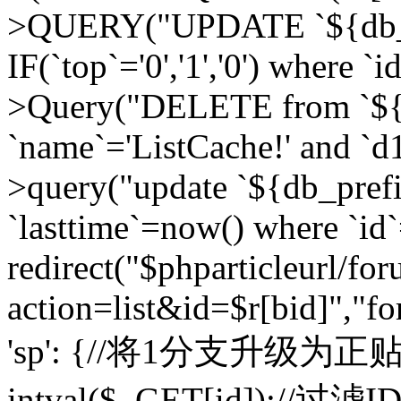
>QUERY("UPDATE `${db_pr
IF(`top`='0','1','0') where `i
>Query("DELETE from `${d
`name`='ListCache!' and `d1
>query("update `${db_pref
`lasttime`=now() where `id`=
redirect("$phparticleurl/fo
action=list&id=$r[bid]","fo
'sp': {//将1分支升级为正贴 //
intval($_GET[id]);//过滤