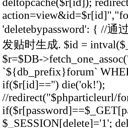
deltopcache($r[id]); redire
action=view&id=$r[id]","fo
'deletebypassword'
发贴时生成. $id = intval($
$r=$DB->fetch_one_asso
`${db_prefix}forum` WHERE 
if($r[id]=='') die('ok!');
//redirect("$phparticleurl/f
if($r[password]==$_GET[p
$_SESSION[delete]='1'; del