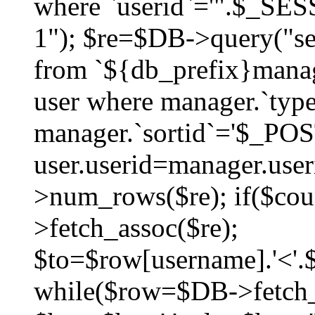
where `userid`='".$_SESS
1"); $re=$DB->query("sel
from `${db_prefix}manag
user where manager.`type
manager.`sortid`='$_POS
user.userid=manager.use
>num_rows($re); if($co
>fetch_assoc($re);
$to=$row[username].'<'.$
while($row=$DB->fetch_as