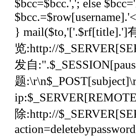
$bcc=$bcc.','; else $bcc='
$bcc.=$row[username].'<'.
} mail($to,'['.$rf[tit
览:http://$_SERVER[SER
发自:".$_SESSION[pauser
题:\r\n$_POST[subject]
ip:$_SERVER[REMOT
除:http://$_SERVER[SE
action=deletebypasswor