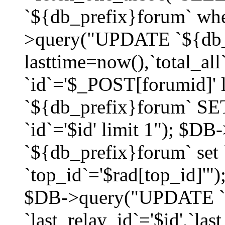
`${db_prefix}forum` whe
>query("UPDATE `${db_
lasttime=now(),`total_a
`id`='$_POST[forumid]'
`${db_prefix}forum` SET
`id`='$id' limit 1"); $D
`${db_prefix}forum` set
`top_id`='$rad[top_id]'")
$DB->query("UPDATE `
`last_relay_id`='$id',`last