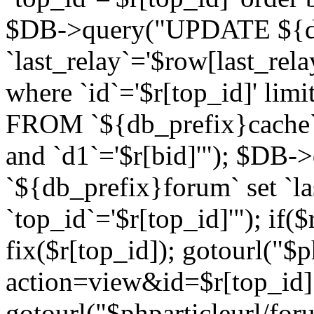
$DB->query("UPDATE ${db
`last_relay`='$row[last_rela
where `id`='$r[top_id]' l
FROM `${db_prefix}cache`
and `d1`='$r[bid]'"); $DB-
`${db_prefix}forum` set `l
`top_id`='$r[top_id]'"); if($
fix($r[top_id]); gotourl("$
action=view&id=$r[top_id]"
gotourl("$phparticleurl/for