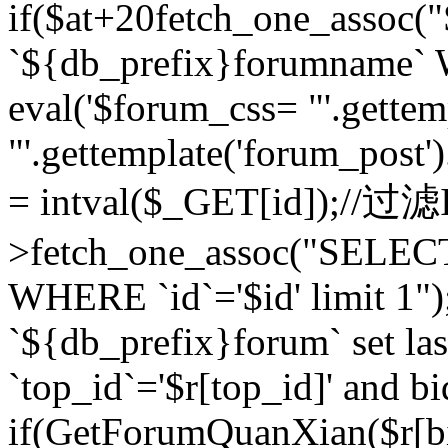
if($at+20
fetch_one_assoc
`${db_prefix}forumname` W
eval('$forum_css= "'.gettemp
"'.gettemplate('forum_post').
= intval($_GET[id]);//过
>fetch_one_assoc("SELEC
WHERE `id`='$id' limit 1"
`${db_prefix}forum` set la
`top_id`='$r[top_id]' and bi
if(GetForumQuanXian($r[b