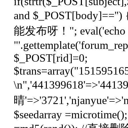
if(strtr($_POST[subject],$
and $_POST[body]=
能发布呀！"; eval('echo
"'.gettemplate('forum_repos
$_POST[rid]=0;
$trans=array("1515951
\n",'441399618'=>'441
晴'=>'3721','njanyue'=>'
$seedarray =microtime();