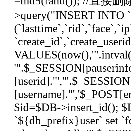
=md5(rand()); //直
>query("INSERT INTO `
(`lasttime`,`rid`,`face`,`i
`create_id`,`create_userid
VALUES(now(),'".intval(
'".$_SESSION[pauserinf
[userid]."','".$_SESSION
[username]."','$_POST[ema
$id=$DB->insert_id(); 
`${db_prefix}user` set 