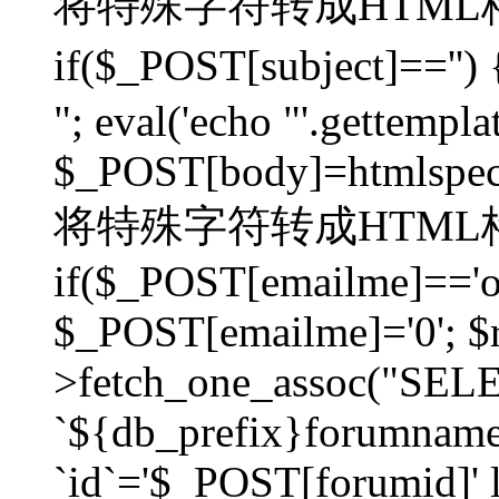
将特殊字符转成HTML格
if($_POST[subject]=
"; eval('echo "'.gettemplat
$_POST[body]=htmlspecia
将特殊字符转成HTML格
if($_POST[emailme]=='on
$_POST[emailme]='0'; $
>fetch_one_assoc("SELEC
`${db_prefix}forumna
`id`='$_POST[forumid]' li