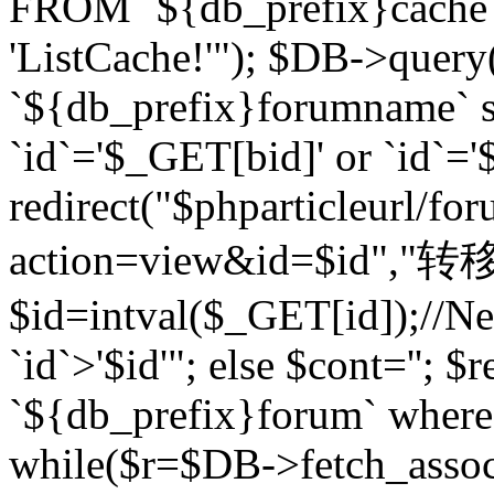
FROM `${db_prefix}cach
'ListCache!'"); $DB->query
`${db_prefix}forumname` s
`id`='$_GET[bid]' or `id`='$
redirect("$phparticleurl/fo
action=view&id=$id","转移完成
$id=intval($_GET[id]);//Ne
`id`>'$id'"; else $cont=''
`${db_prefix}forum` where `
while($r=$DB->fetch_assoc($