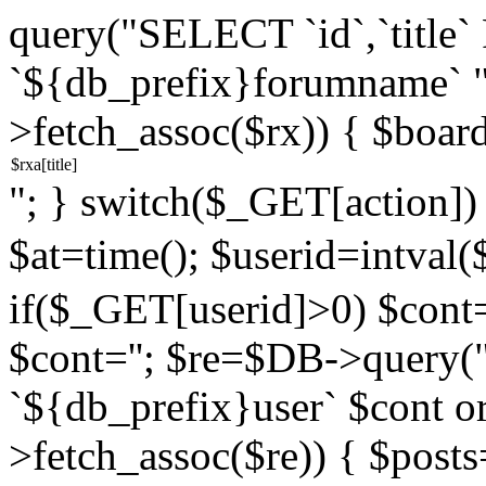
query("SELECT `id`,`titl
`${db_prefix}forumname` 
>fetch_assoc($rx)) { $boar
"; } switch($_GET[action]) {
$at=time(); $userid=intv
if($_GET[userid]>0) $cont="
$cont=''; $re=$DB->query
`${db_prefix}user` $cont o
>fetch_assoc($re)) { $pos