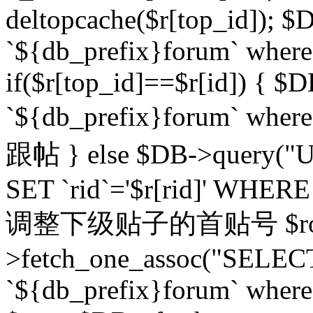
deltopcache($r[top_id]); $
`${db_prefix}forum` where `
if($r[top_id]==$r[id]) 
`${db_prefix}forum` wher
跟帖 } else $DB->query("U
SET `rid`='$r[rid]' WHERE `r
调整下级贴子的首贴号 $row
>fetch_one_assoc("SELECT
`${db_prefix}forum` where `