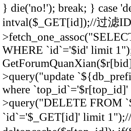
} die('no!'); break; } case 'd
intval($_GET[id]);//过滤
>fetch_one_assoc("SELEC
WHERE `id`='$id' limit 1")
GetForumQuanXian($r[bid])
>query("update `${db_prefi
where `top_id`='$r[top_id]'
>query("DELETE FROM `
`id`='$_GET[id]' limit 1");/