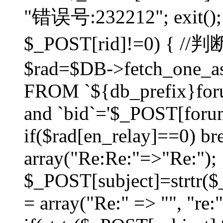
"错误号:232212"; exit(); }
$_POST[rid]!=0) 
$rad=$DB->fetch_one_ass
FROM `${db_prefix}for
and `bid`='$_POST[forumi
if($rad[en_relay]==0) bre
array("Re:Re:"=>"Re:");
$_POST[subject]=strtr($_
= array("Re:" => "", "re: