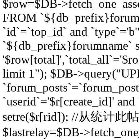
$row=$DB->fetch_one_asso
FROM `${db_prefix}forum` 
`id`=`top_id` and `type`=
`${db_prefix}forumname` se
'$row[total]',`total_all`='$r
limit 1"); $DB->query("U
`forum_posts`=`forum_po
`userid`='$r[create_id]' and
setre($r[rid]); //从
$lastrelay=$DB->fetch_on