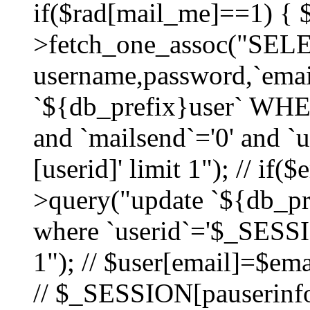
if($rad[mail_me]==1) {
>fetch_one_assoc("SEL
username,password,`ema
`${db_prefix}user` WHER
and `mailsend`='0' and 
[userid]' limit 1"); // if(
>query("update `${db_pre
where `userid`='$_SESSIO
1"); // $user[email]=$ema
// $_SESSION[pauserinfo