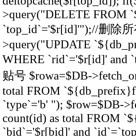
deltopcache($r[top_id]); if
>query("DELETE FROM `${
`top_id`='$r[id]'");//
>query("UPDATE `${db_pref
WHERE `rid`='$r[id]' a
贴号 $rowa=$DB->fetch_one
total FROM `${db_prefix}fo
`type`='b' "); $row=$DB-
count(id) as total FROM `
`bid`='$r[bid]' and `id`=`to