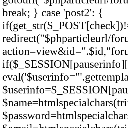
break; } case 'post2': {
if(get_str($_POST[check]
redirect("$phparticleurl/fo
action=view&id=".$id,"for
if($_SESSION[pauserinfo][
eval('$userinfo="'.gettemplat
$userinfo=$_SESSION[paus
$name=htmlspecialchars(t
$password=htmlspecialchar