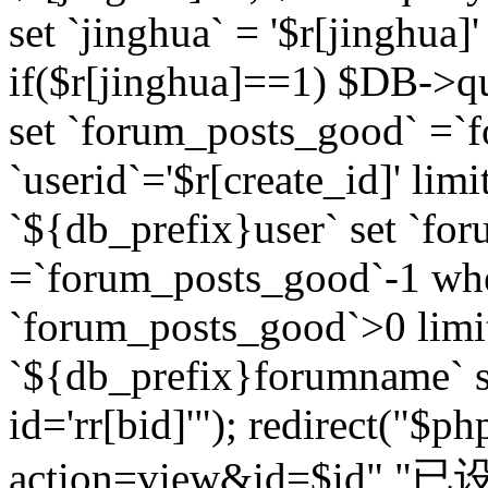
set `jinghua` = '$r[jinghua]'
if($r[jinghua]==1) $DB->q
set `forum_posts_good` =`
`userid`='$r[create_id]' lim
`${db_prefix}user` set `fo
=`forum_posts_good`-1 wher
`forum_posts_good`>0 limi
`${db_prefix}forumname` s
id='rr[bid]'"); redirect("$p
action=view&id=$id","