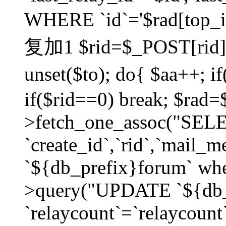
WHERE `id`='$rad[top_id
复加1 $rid=$_POST[rid]; $
unset($to); do{ $aa++; 
if($rid==0) break; $rad
>fetch_one_assoc("SELECT
`create_id`,`rid`,`mail_
`${db_prefix}forum` wher
>query("UPDATE `${db_
`relaycount`=`relaycount`