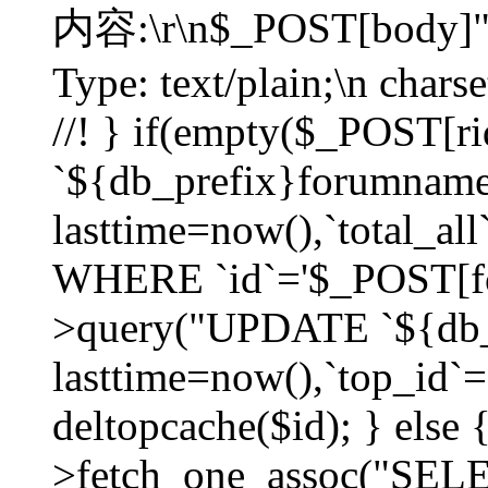
内容:\r\n$_POST[body]"
Type: text/plain;\n char
//! } if(empty($_POST[
`${db_prefix}forumnam
lasttime=now(),`total_all`
WHERE `id`='$_POST[for
>query("UPDATE `${db_
lasttime=now(),`top_id`=`
deltopcache($id); } else
>fetch_one_assoc("SE