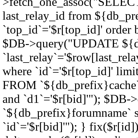
>fetch_one_assoc("SELECT 
last_relay_id from ${db_p
`top_id`='$r[top_id]' order 
$DB->query("UPDATE ${db
`last_relay`='$row[last_rela
where `id`='$r[top_id]' l
FROM `${db_prefix}cache`
and `d1`='$r[bid]'"); $DB-
`${db_prefix}forumname` s
`id`='$r[bid]'"); } fix($r[id]