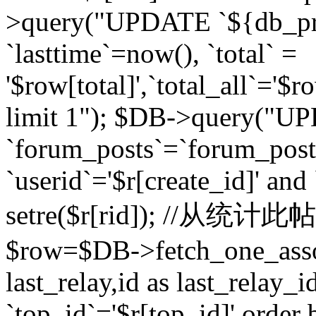
>query("UPDATE `${db_pr
`lasttime`=now(), `total` =
'$row[total]',`total_all`='$r
limit 1"); $DB->query("U
`forum_posts`=`forum_po
`userid`='$r[create_id]' and
setre($r[rid]); //从
$row=$DB->fetch_one_ass
last_relay,id as last_relay
`top_id`='$r[top_id]' order 