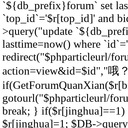
`${db_prefix}forum` set la
`top_id`='$r[top_id]' and bi
>query("update `${db_pref
lasttime=now() where `id`='$r
redirect("$phparticleurl/fo
action=view&id=$id","哦？
if(GetForumQuanXian($r[bi
gotourl("$phparticleurl/fo
break; } if($r[jinghua]==1)
$r[jinghua]=1; $DB->query