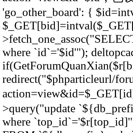
'go_other_board': { $id=in
$_GET[bid]=intval($_GET[
>fetch_one_assoc("SELECT
where `id`='$id'"); deltopca
if(GetForumQuanXian($r[bi
redirect("$phparticleurl/fo
action=view&id=$_GET[id
>query("update `${db_prefi
where `top_id`='$r[top_id