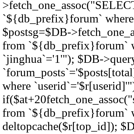
>fetch_one_assoc("SELECT 
`${db_prefix}forum` where `
$postsg=$DB->fetch_one_as
from `${db_prefix}forum` w
`jinghua`='1'"); $DB->quer
`forum_posts`='$posts[total
where `userid`='$r[userid]'"
if($at+20
fetch_one_assoc("s
from `${db_prefix}forum` w
deltopcache($r[top_id]); 