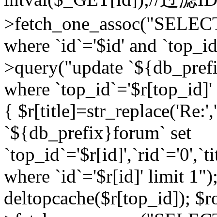
>fetch_one_assoc("SELEC
where `id`='$id' and `top_id
>query("update `${db_prefi
where `top_id`='$r[top_id]' a
{ $r[title]=str_replace('Re:'
`${db_prefix}forum` set
`top_id`='$r[id]',`rid`='0',`t
where `id`='$r[id]' limit 1");
deltopcache($r[top_id]); 