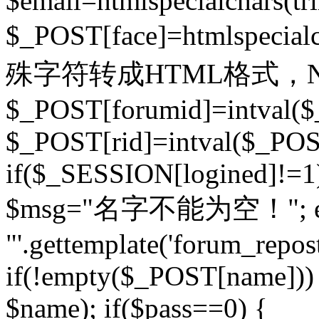
$email=htmlspecialchars(t
$_POST[face]=htmlspecial
殊字符转成HTML格式，Ne
$_POST[forumid]=intval($
$_POST[rid]=intval($_POST
if($_SESSION[logined]!=1
$msg="名字不能为空！"; eva
"'.gettemplate('forum_repost')
if(!empty($_POST[name])) 
$name); if($pass==0) {