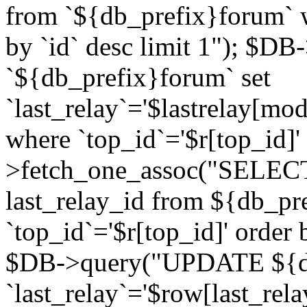
from `${db_prefix}forum` w
by `id` desc limit 1"); $DB
`${db_prefix}forum` set
`last_relay`='$lastrelay[modi
where `top_id`='$r[top_id]
>fetch_one_assoc("SELECT 
last_relay_id from ${db_p
`top_id`='$r[top_id]' order 
$DB->query("UPDATE ${db
`last_relay`='$row[last_rela