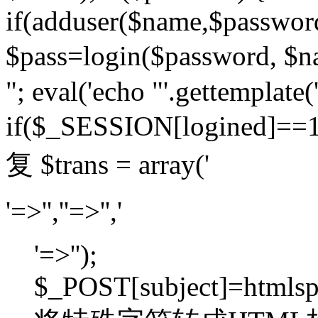
if(adduser($name,$passwor
$pass=login($password,
"; eval('echo "'.gettemplate('
if($_SESSION[logined]=
复 $trans = array('
'=>'',''=>'','
'=>'');
$_POST[subject]=htmlspec