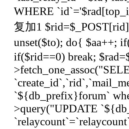
WHERE `id`='$rad[top_id
复加1 $rid=$_POST[rid]; $
unset($to); do{ $aa++; 
if($rid==0) break; $rad
>fetch_one_assoc("SELECT
`create_id`,`rid`,`mail_
`${db_prefix}forum` wher
>query("UPDATE `${db_
`relaycount`=`relaycount`