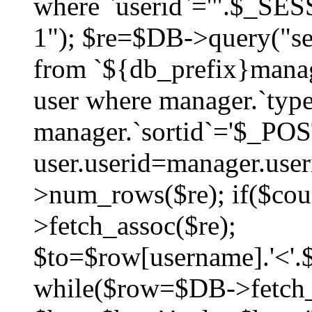
where `userid`='".$_SESS
1"); $re=$DB->query("sel
from `${db_prefix}manag
user where manager.`type
manager.`sortid`='$_POS
user.userid=manager.use
>num_rows($re); if($co
>fetch_assoc($re);
$to=$row[username].'<'.$
while($row=$DB->fetch_as