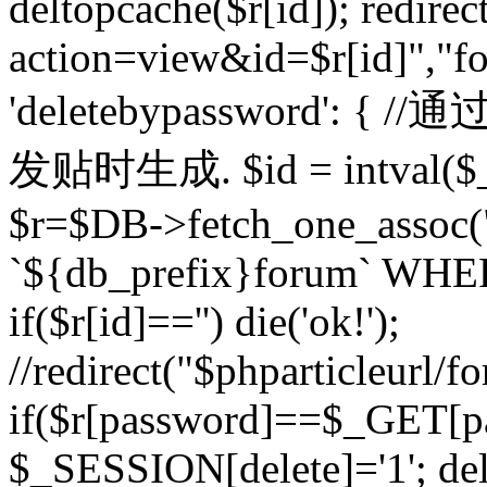
deltopcache($r[id]); redire
action=view&id=$r[id]","fo
'deletebypassword'
发贴时生成. $id = intval($
$r=$DB->fetch_one_asso
`${db_prefix}forum` WHERE 
if($r[id]=='') die('ok!');
//redirect("$phparticleurl/f
if($r[password]==$_GET[p
$_SESSION[delete]='1'; del