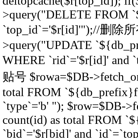
deltopcache($r[top_id]); if
>query("DELETE FROM `${
`top_id`='$r[id]'");//
>query("UPDATE `${db_pref
WHERE `rid`='$r[id]' a
贴号 $rowa=$DB->fetch_one
total FROM `${db_prefix}fo
`type`='b' "); $row=$DB-
count(id) as total FROM `
`bid`='$r[bid]' and `id`=`to