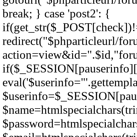
break; } case 'post2': {
if(get_str($_POST[check]
redirect("$phparticleurl/fo
action=view&id=".$id,"for
if($_SESSION[pauserinfo][
eval('$userinfo="'.gettemplat
$userinfo=$_SESSION[paus
$name=htmlspecialchars(t
$password=htmlspecialchar