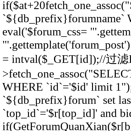
if($at+20
fetch_one_assoc
`${db_prefix}forumname` W
eval('$forum_css= "'.gettemp
"'.gettemplate('forum_post').
= intval($_GET[id]);//过
>fetch_one_assoc("SELEC
WHERE `id`='$id' limit 1"
`${db_prefix}forum` set la
`top_id`='$r[top_id]' and bi
if(GetForumQuanXian($r[b