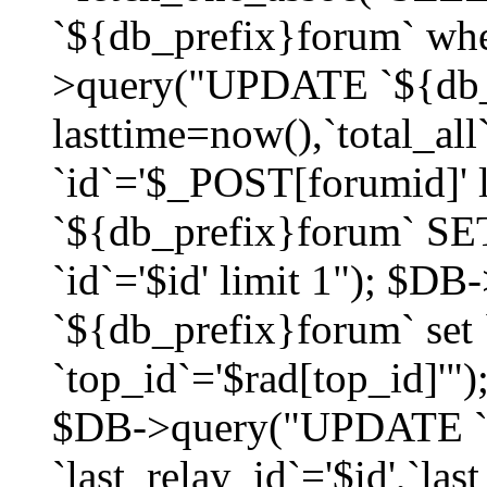
`${db_prefix}forum` whe
>query("UPDATE `${db_
lasttime=now(),`total_a
`id`='$_POST[forumid]'
`${db_prefix}forum` SET
`id`='$id' limit 1"); $D
`${db_prefix}forum` set
`top_id`='$rad[top_id]'")
$DB->query("UPDATE `
`last_relay_id`='$id',`last