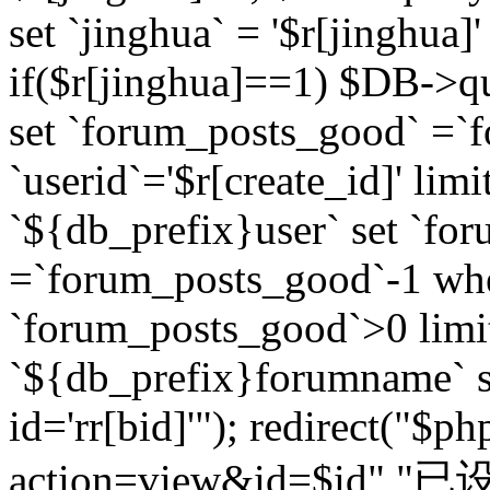
set `jinghua` = '$r[jinghua]'
if($r[jinghua]==1) $DB->q
set `forum_posts_good` =`
`userid`='$r[create_id]' lim
`${db_prefix}user` set `fo
=`forum_posts_good`-1 wher
`forum_posts_good`>0 limi
`${db_prefix}forumname` s
id='rr[bid]'"); redirect("$p
action=view&id=$id","