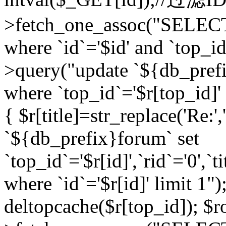
>fetch_one_assoc("SELEC
where `id`='$id' and `top_id
>query("update `${db_prefi
where `top_id`='$r[top_id]' a
{ $r[title]=str_replace('Re:'
`${db_prefix}forum` set
`top_id`='$r[id]',`rid`='0',`t
where `id`='$r[id]' limit 1");
deltopcache($r[top_id]); 