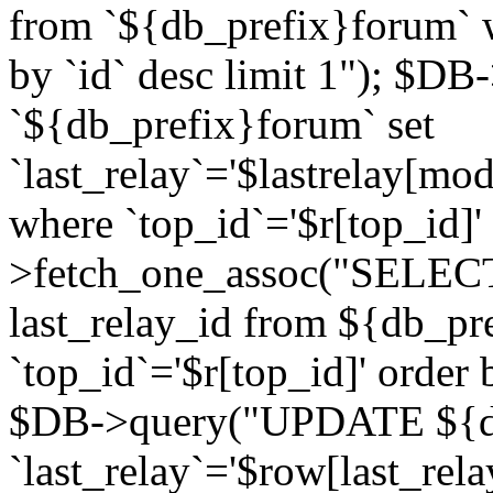
from `${db_prefix}forum` w
by `id` desc limit 1"); $DB
`${db_prefix}forum` set
`last_relay`='$lastrelay[modi
where `top_id`='$r[top_id]
>fetch_one_assoc("SELECT 
last_relay_id from ${db_p
`top_id`='$r[top_id]' order 
$DB->query("UPDATE ${db
`last_relay`='$row[last_rela