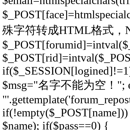
$email=htmlspecialchars(t
$_POST[face]=htmlspecial
殊字符转成HTML格式，Ne
$_POST[forumid]=intval($
$_POST[rid]=intval($_POST
if($_SESSION[logined]!=1
$msg="名字不能为空！"; eva
"'.gettemplate('forum_repost')
if(!empty($_POST[name])) 
$name); if($pass==0) {