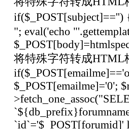
将特殊字符转成HTML格
if($_POST[subject]=
"; eval('echo "'.gettemplat
$_POST[body]=htmlspecia
将特殊字符转成HTML格
if($_POST[emailme]=='on
$_POST[emailme]='0'; $
>fetch_one_assoc("SELEC
`${db_prefix}forumna
`id`='$_POST[forumid]' li