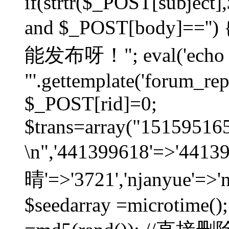
if(strtr($_POST[subject],$
and $_POST[body]=
能发布呀！"; eval('echo
"'.gettemplate('forum_repos
$_POST[rid]=0;
$trans=array("1515951
\n",'441399618'=>'441
晴'=>'3721','njanyue'=>'
$seedarray =microtime();