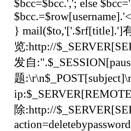
$bcc=$bcc.','; else $bcc='
$bcc.=$row[username].'<'.
} mail($to,'['.$rf[tit
览:http://$_SERVER[SER
发自:".$_SESSION[pauser
题:\r\n$_POST[subject]
ip:$_SERVER[REMOT
除:http://$_SERVER[SE
action=deletebypasswor