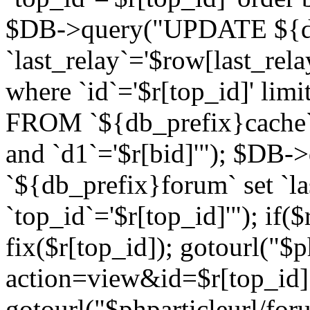
$DB->query("UPDATE ${db
`last_relay`='$row[last_rela
where `id`='$r[top_id]' l
FROM `${db_prefix}cache`
and `d1`='$r[bid]'"); $DB-
`${db_prefix}forum` set `l
`top_id`='$r[top_id]'"); if($
fix($r[top_id]); gotourl("$
action=view&id=$r[top_id]"
gotourl("$phparticleurl/for