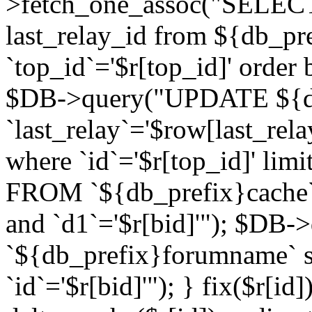
>fetch_one_assoc("SELECT 
last_relay_id from ${db_p
`top_id`='$r[top_id]' order 
$DB->query("UPDATE ${db
`last_relay`='$row[last_rela
where `id`='$r[top_id]' l
FROM `${db_prefix}cache`
and `d1`='$r[bid]'"); $DB-
`${db_prefix}forumname` s
`id`='$r[bid]'"); } fix($r[id]