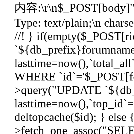
内容:\r\n$_POST[body]"
Type: text/plain;\n char
//! } if(empty($_POST[
`${db_prefix}forumnam
lasttime=now(),`total_all`
WHERE `id`='$_POST[for
>query("UPDATE `${db_
lasttime=now(),`top_id`=`
deltopcache($id); } else
>fetch_one_assoc("SE