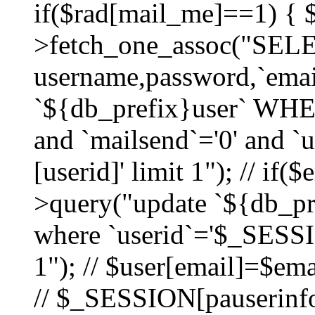
if($rad[mail_me]==1) {
>fetch_one_assoc("SEL
username,password,`ema
`${db_prefix}user` WHER
and `mailsend`='0' and 
[userid]' limit 1"); // if(
>query("update `${db_pre
where `userid`='$_SESSIO
1"); // $user[email]=$ema
// $_SESSION[pauserinfo