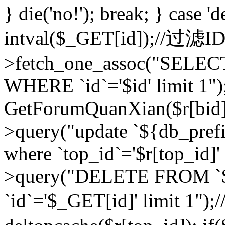
} die('no!'); break; } case 'd
intval($_GET[id]);//过滤
>fetch_one_assoc("SELEC
WHERE `id`='$id' limit 1")
GetForumQuanXian($r[bid])
>query("update `${db_prefi
where `top_id`='$r[top_id]'
>query("DELETE FROM `
`id`='$_GET[id]' limit 1");/