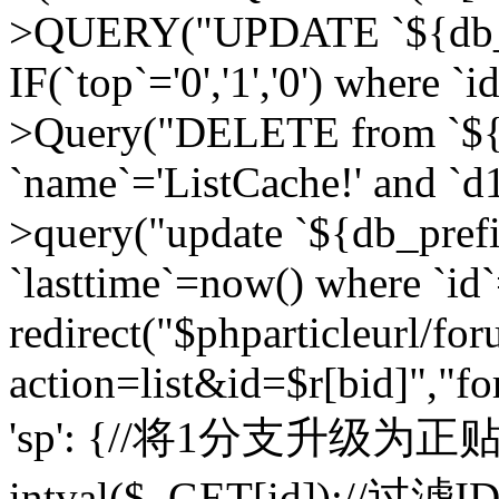
>QUERY("UPDATE `${db_pr
IF(`top`='0','1','0') where `i
>Query("DELETE from `${d
`name`='ListCache!' and `d1
>query("update `${db_pref
`lasttime`=now() where `id`=
redirect("$phparticleurl/fo
action=list&id=$r[bid]","fo
'sp': {//将1分支升级为正贴 //
intval($_GET[id]);//过滤