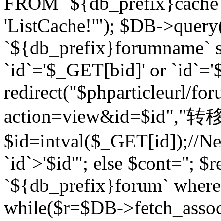
FROM `${db_prefix}cach
'ListCache!'"); $DB->query
`${db_prefix}forumname` s
`id`='$_GET[bid]' or `id`='$
redirect("$phparticleurl/fo
action=view&id=$id","转移完成
$id=intval($_GET[id]);//Ne
`id`>'$id'"; else $cont=''
`${db_prefix}forum` where `
while($r=$DB->fetch_assoc($