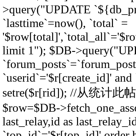
>query("UPDATE `${db_pr
`lasttime`=now(), `total` =
'$row[total]',`total_all`='$r
limit 1"); $DB->query("U
`forum_posts`=`forum_po
`userid`='$r[create_id]' and
setre($r[rid]); //从
$row=$DB->fetch_one_ass
last_relay,id as last_relay
`top_id`='$r[top_id]' order 