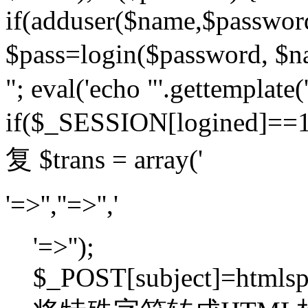
if(adduser($name,$passwor
$pass=login($password,
"; eval('echo "'.gettemplate('
if($_SESSION[logined]=
复 $trans = array('
'=>'',''=>'','
'=>'');
$_POST[subject]=htmlspec