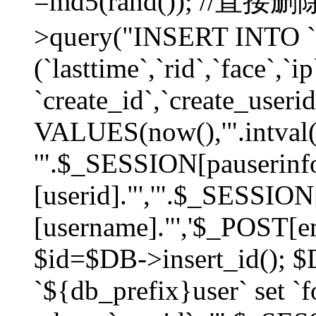
=md5(rand()); //直
>query("INSERT INTO `
(`lasttime`,`rid`,`face`,`i
`create_id`,`create_userid
VALUES(now(),'".intval(
'".$_SESSION[pauserinf
[userid]."','".$_SESSION
[username]."','$_POST[ema
$id=$DB->insert_id(); 
`${db_prefix}user` set 