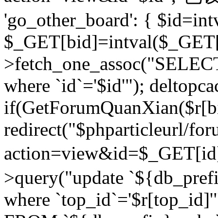
'go_other_board': { $id=in
$_GET[bid]=intval($_GET[
>fetch_one_assoc("SELECT
where `id`='$id'"); deltopca
if(GetForumQuanXian($r[bi
redirect("$phparticleurl/fo
action=view&id=$_GET[id
>query("update `${db_prefi
where `top_id`='$r[top_id