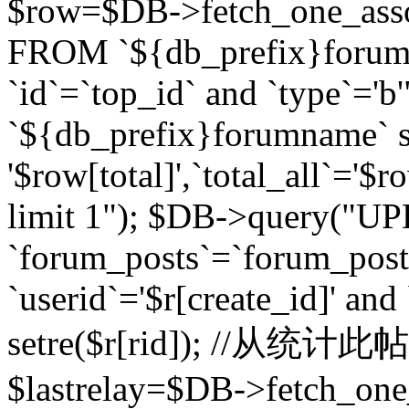
$row=$DB->fetch_one_asso
FROM `${db_prefix}forum` 
`id`=`top_id` and `type`=
`${db_prefix}forumname` se
'$row[total]',`total_all`='$r
limit 1"); $DB->query("U
`forum_posts`=`forum_po
`userid`='$r[create_id]' and
setre($r[rid]); //从
$lastrelay=$DB->fetch_on