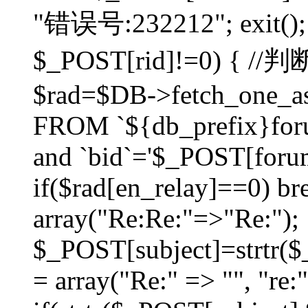
"错误号:232212"; exit(); }
$_POST[rid]!=0) 
$rad=$DB->fetch_one_ass
FROM `${db_prefix}for
and `bid`='$_POST[forumi
if($rad[en_relay]==0) bre
array("Re:Re:"=>"Re:");
$_POST[subject]=strtr($_
= array("Re:" => "", "re: