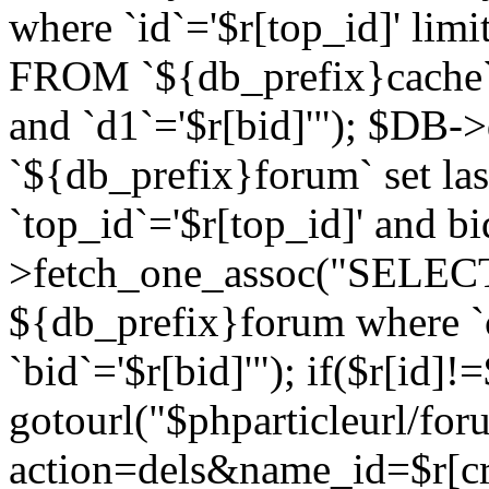
where `id`='$r[top_id]' l
FROM `${db_prefix}cache`
and `d1`='$r[bid]'"); $DB-
`${db_prefix}forum` set la
`top_id`='$r[top_id]' and b
>fetch_one_assoc("SELECT 
${db_prefix}forum where `c
`bid`='$r[bid]'"); if($r[id]!
gotourl("$phparticleurl/fo
action=dels&name_id=$r[cre