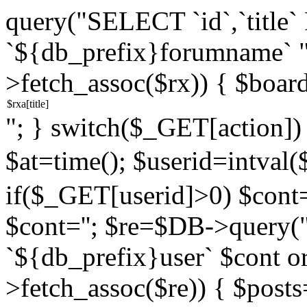
query("SELECT `id`,`titl
`${db_prefix}forumname` 
>fetch_assoc($rx)) { $boar
"; } switch($_GET[action]) {
$at=time(); $userid=intv
if($_GET[userid]>0) $cont="
$cont=''; $re=$DB->query
`${db_prefix}user` $cont o
>fetch_assoc($re)) { $pos