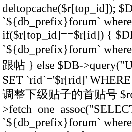
deltopcache($r[top_id]); $
`${db_prefix}forum` where `
if($r[top_id]==$r[id]) 
`${db_prefix}forum` wher
跟帖 } else $DB->query("U
SET `rid`='$r[rid]' WHERE `r
调整下级贴子的首贴号 $row
>fetch_one_assoc("SELECT
`${db_prefix}forum` where `