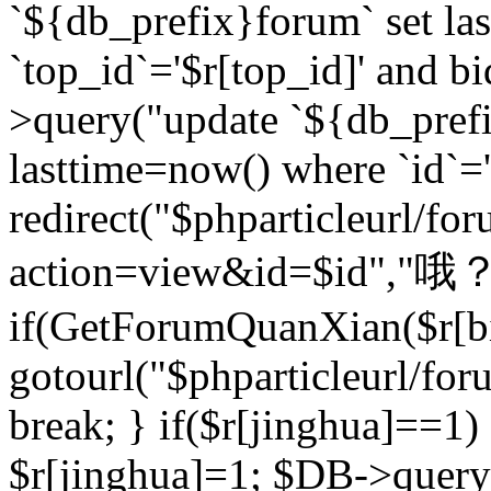
`${db_prefix}forum` set la
`top_id`='$r[top_id]' and bi
>query("update `${db_pref
lasttime=now() where `id`='$r
redirect("$phparticleurl/fo
action=view&id=$id","哦？
if(GetForumQuanXian($r[bi
gotourl("$phparticleurl/fo
break; } if($r[jinghua]==1)
$r[jinghua]=1; $DB->query