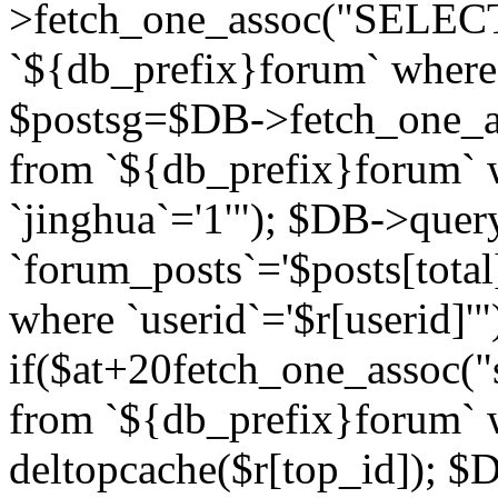
>fetch_one_assoc("SELECT 
`${db_prefix}forum` where `
$postsg=$DB->fetch_one_as
from `${db_prefix}forum` w
`jinghua`='1'"); $DB->quer
`forum_posts`='$posts[total
where `userid`='$r[userid]'"
if($at+20
fetch_one_assoc("s
from `${db_prefix}forum` w
deltopcache($r[top_id]); 